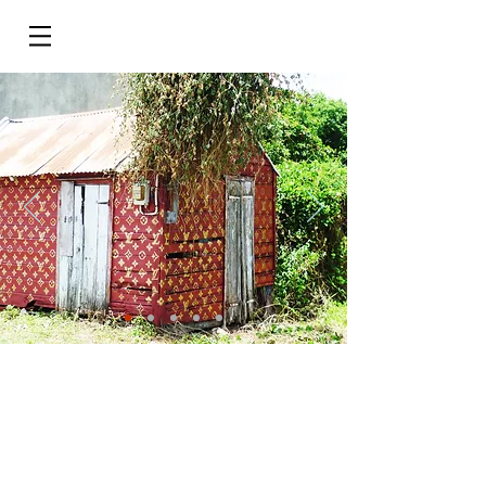
Do Not Sell My Personal Information