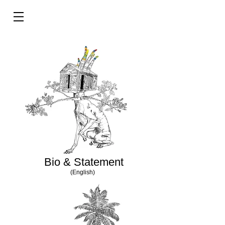
Bio & Statement
(English)