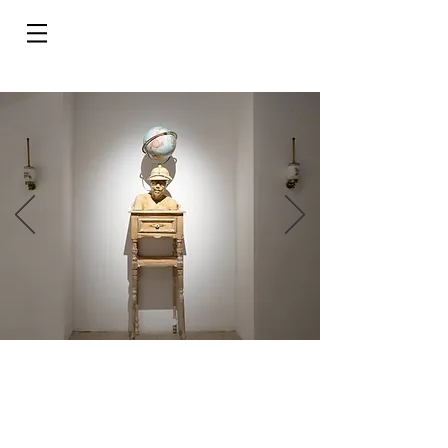
Do Not Sell My Personal Information